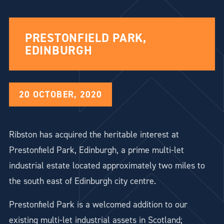
PRESTONFIELD PARK,
EDINBURGH
20 OCTOBER, 2020
Ribston has acquired the heritable interest at
Prestonfield Park, Edinburgh, a prime multi-let
industrial estate located approximately two miles to
the south east of Edinburgh city centre.
Prestonfield Park is a welcomed addition to our
existing multi-let industrial assets in Scotland;