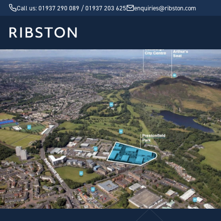
Call us: 01937 290 089 / 01937 203 625
enquiries@ribston.com